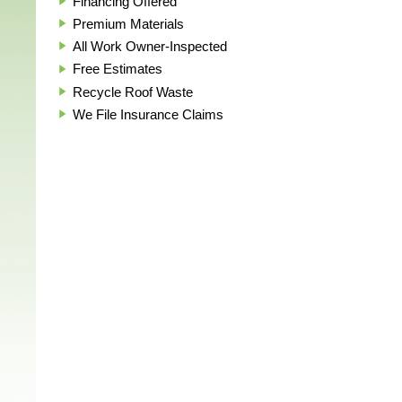
Financing Offered
Premium Materials
All Work Owner-Inspected
Free Estimates
Recycle Roof Waste
We File Insurance Claims