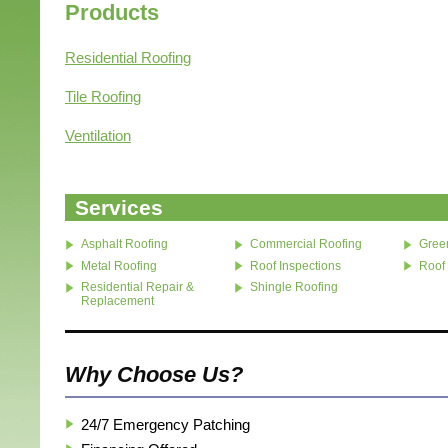
Products
Residential Roofing
Tile Roofing
Ventilation
Services
Asphalt Roofing
Commercial Roofing
Gree
Metal Roofing
Roof Inspections
Roof
Residential Repair &
Shingle Roofing
Replacement
Why Choose Us?
24/7 Emergency Patching