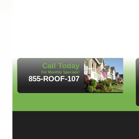
Call Today
For Monthly Specials!
855-ROOF-107