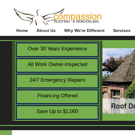
Home
About Us
Why We're Different
Services
Over 30 Years Experience
All Work Owner-Inspected
24/7 Emergency Repairs
Financing Offered
Save Up to $1,000